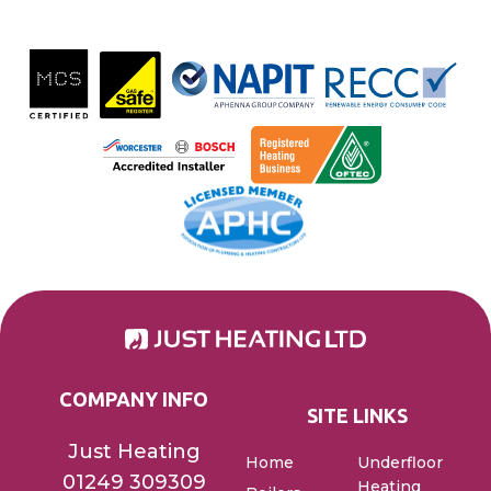
COMPANY INFO
SITE LINKS
Just Heating
Home
Underfloor
01249 309309
Heating