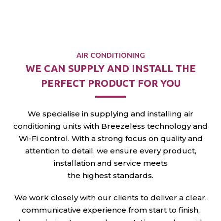
matter
the weather.
AIR CONDITIONING
WE CAN SUPPLY AND
INSTALL THE
PERFECT
PRODUCT FOR YOU
We specialise in supplying and installing air
conditioning units with Breezeless technology and
Wi-Fi control. With a strong focus on quality and
attention to detail, we ensure every product,
installation and service meets
the highest standards.
We work closely with our clients to deliver a clear,
communicative experience from start to finish,