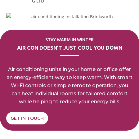
STAY WARM IN WINTER
AIR CON DOESN’T JUST
COOL YOU DOWN
Air conditioning units in your home or office offer
an
energy-efficient way to keep warm. With smart
Wi-Fi
controls or simple remote operation, you
can heat
individual rooms for tailored comfort
while helping to
reduce
your energy bills.
GET IN TOUCH