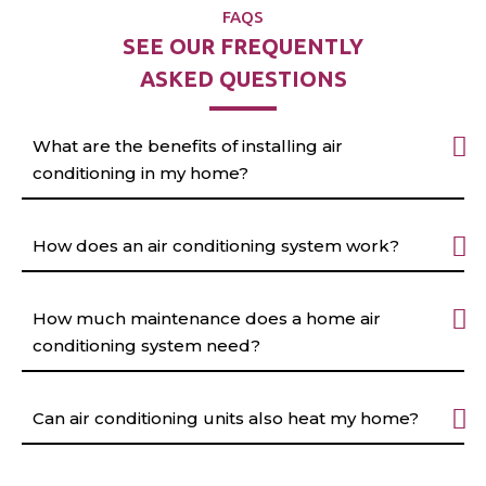
FAQS
SEE OUR FREQUENTLY
ASKED QUESTIONS
What are the benefits of installing air
conditioning in my home?
How does an air conditioning system work?
How much maintenance does a home air
conditioning system need?
Can air conditioning units also heat my home?