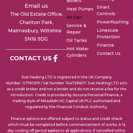
Boilers
Email us
Smart
Heat Pumps
Controls
The Old Estate Office,
Air Con
Powerflushing
Charlton
Park,
Service &
Limescale
Malmesbury, Wiltshire
Repair
Protection
SN16 9DG
Oil Tanks
Finance
Hot Water
Contact Us
Cylinders
CONTACT US
Just Heating LTD is registered in the UK Company
Number 07190919 / Vat Number 744728607. Just Heating LTD acts
as a credit broker and not a lender and do not receive a fee for the
introduction. Credit is provided by Novuna Personal Finance, a
trading style of Mitsubishi HC Capital UK PLC authorised and
regulated by the Financial Conduct Authority.
Finance options are offered subject to status and credit check
which must be completed before commencement of works. A 14
day cooling off period applies to all applications. If cancelled within