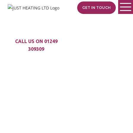
GET IN TOUCH
CALL US ON 01249
309309
STAY COOL IN THE
SUMMER AND
WARM
IN THE WINTER
With Air Conditioning
you can stay
comfortable in your
home no