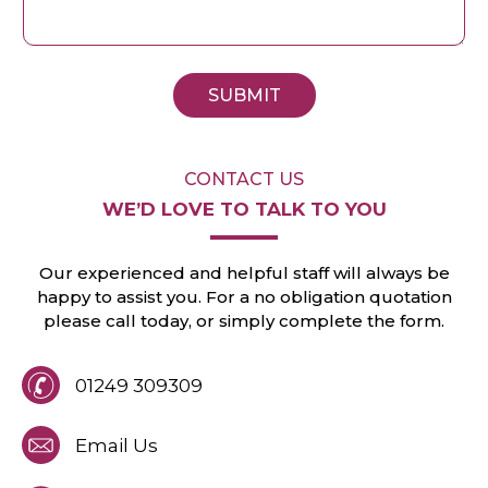
SUBMIT
CONTACT US
WE’D LOVE TO
TALK TO YOU
Our experienced and helpful staff will always
be
happy to assist you. For a no obligation
quotation
please call today, or
simply
complete the form.
01249 309309
Email Us