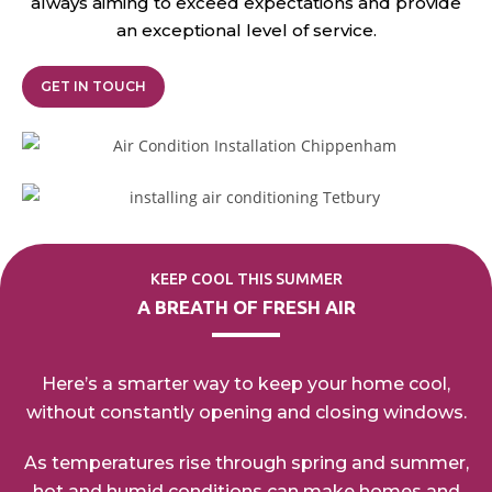
always aiming to exceed expectations and provide
an exceptional
level of service.
GET IN TOUCH
KEEP COOL THIS SUMMER
A BREATH OF FRESH AIR
Here’s a smarter way to keep your home cool,
without
constantly opening
and closing windows.
As temperatures rise through spring and summer,
hot
and humid conditions can make homes and