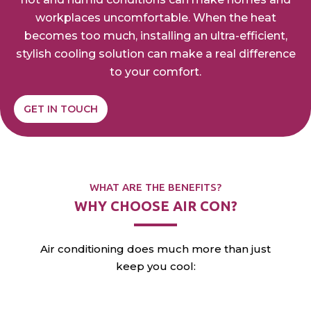
workplaces
uncomfortable. When the heat
becomes too much,
installing an ultra-efficient,
stylish cooling solution can
make a real difference
to your comfort.
GET IN TOUCH
WHAT ARE THE BENEFITS?
WHY CHOOSE AIR CON?
Air conditioning does much more than just
keep you cool: