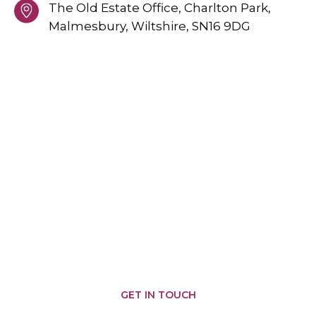
The Old Estate Office, Charlton Park,
Malmesbury,
Wiltshire,
SN16 9DG
PROVIDING GREAT SERVICES
AREAS WE COVER
Malmesbury
Brinkworth
Somerfords
Castle
Nailsworth
Combe
Chippenham
Corsham
Biddestone
Cirencester
Corston
Badminton
Chipping
Yatton
Kemble
Sodbury
Keynell
Hullavington
Sherston
Wiltshire
Minety
Colerne
Pewsham
Tetbury
Swindon
Crudwell
Marshfield
Grittleton
GET IN TOUCH