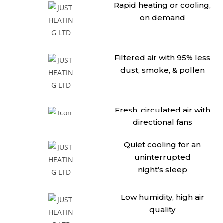
Rapid heating or cooling,
on demand
Filtered air with 95% less
dust,
smoke, & pollen
Fresh, circulated air with
directional fans
Quiet cooling for an
uninterrupted
night’s sleep
Low humidity, high air
quality