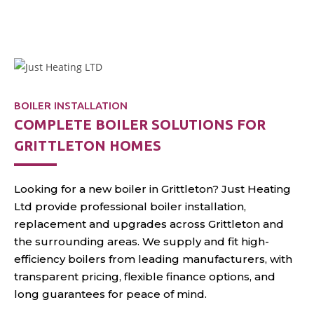
installs, fast repairs, and
annual servicing
throughout Grittleton.
BOILER INSTALLATION
COMPLETE BOILER SOLUTIONS FOR
GRITTLETON HOMES
Looking for a new boiler in Grittleton? Just Heating
Ltd provide professional boiler installation,
replacement and upgrades across Grittleton and
the surrounding areas. We supply and fit high-
efficiency boilers from leading manufacturers, with
transparent pricing, flexible finance options, and
long guarantees for peace of mind.