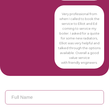
Very professional from
when I called to book the
service to Elliot and Ed
coming to service my
boiler. I asked for a quote
for some new radiators,
Elliot was very helpful and
talked through the options
available. Overall a good
value service
with friendly engineers.