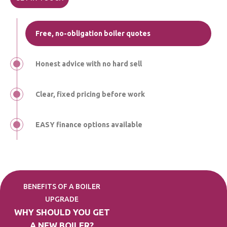
Free, no-obligation boiler quotes
Honest advice with no hard sell
Clear, fixed pricing before work
EASY finance options available
BENEFITS OF A BOILER
UPGRADE
WHY SHOULD YOU GET
A NEW BOILER?