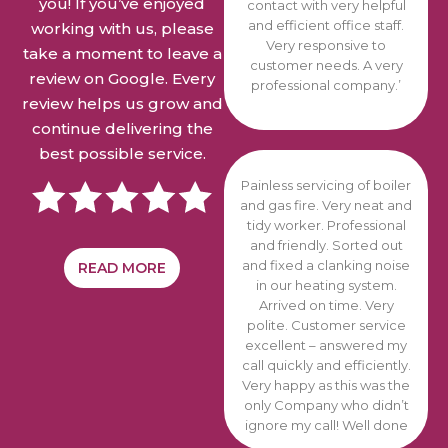
you! If you’ve enjoyed
contact with very helpful
and efficient office staff.
working with us, please
Very responsive to
take a moment to leave a
customer needs. A very
review on Google. Every
professional company.’
review helps us grow and
continue delivering the
best possible service.
Painless servicing of boiler
and gas fire. Very neat and
tidy worker. Professional
and friendly. Sorted out
and fixed a clanking noise
READ MORE
in our heating system.
Arrived on time. Very
polite. Customer service
excellent – answered my
call quickly and efficiently.
Very happy as this was the
only Company who didn’t
ignore
my call! Well done