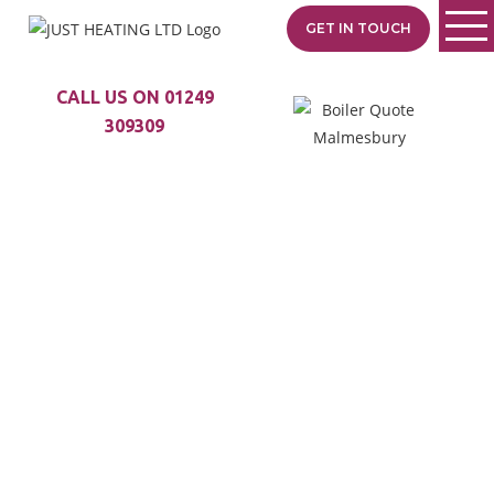
GET IN TOUCH
CALL US ON 01249
309309
TRUSTED BOILER
SPECIALISTS
SERVING
GRITTLETON
Just Heating is your local
heating specialist with
35+ years of experience.
From Malmesbury to
Castle Combe, we
provide expert boiler