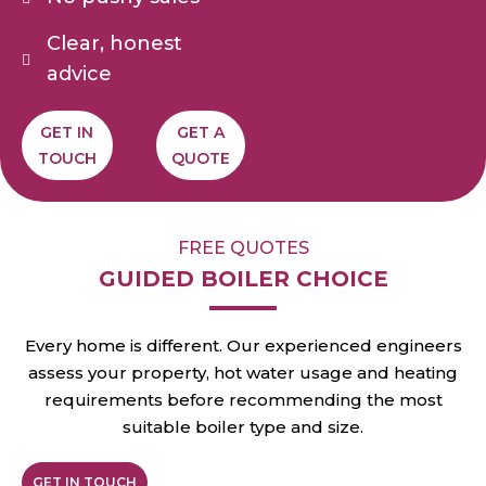
Clear, honest
advice
GET IN
GET A
TOUCH
QUOTE
FREE QUOTES
GUIDED BOILER CHOICE
Every home is different. Our experienced engineers
assess your property, hot water usage and heating
requirements before recommending the most
suitable boiler type and size.
GET IN TOUCH