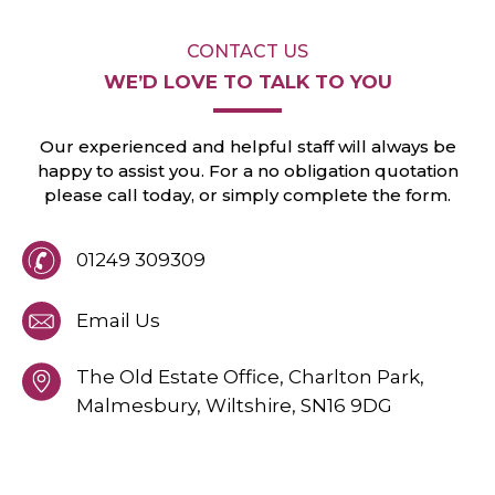
CONTACT US
WE’D LOVE TO
TALK TO YOU
Our experienced and helpful staff will always
be
happy to assist you. For a no obligation
quotation
please call today, or
simply
complete the form.
01249 309309
Email Us
The Old Estate Office, Charlton Park,
Malmesbury,
Wiltshire,
SN16 9DG