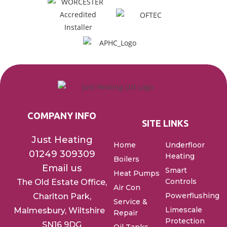
COMPANY INFO
SITE LINKS
Just Heating
Home
Underfloor
01249 309309
Heating
Boilers
Email us
Smart
Heat Pumps
Controls
The Old Estate Office,
Air Con
Powerflushing
Charlton
Park,
Service &
Limescale
Malmesbury, Wiltshire
Repair
Protection
SN16 9DG