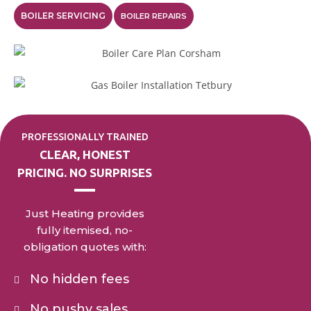
BOILER SERVICING
BOILER REPAIRS
PROFESSIONALLY TRAINED
CLEAR, HONEST
PRICING. NO SURPRISES
Just Heating provides
fully itemised, no-
obligation quotes with:
No hidden fees
No pushy sales