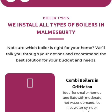
BOILER TYPES
WE INSTALL ALL TYPES OF BOILERS IN
MALMESBURTY
Not sure which boiler is right for your home? We’ll
talk you through your options and recommend the
best solution for your budget and needs.
Combi Boilers in
Grittleton
Ideal for smaller homes
and flats with moderate
hot water demand. No
hot water cylinder