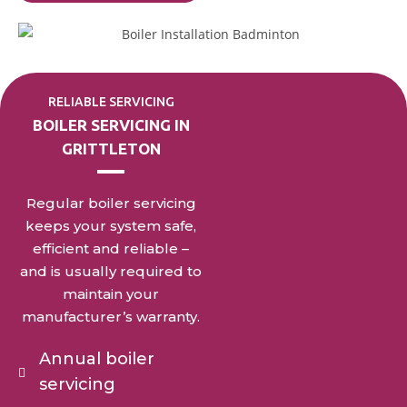
RELIABLE SERVICING
BOILER SERVICING IN
GRITTLETON
Regular boiler servicing
keeps your system safe,
efficient and reliable –
and is usually required to
maintain your
manufacturer’s warranty.
Annual boiler
servicing