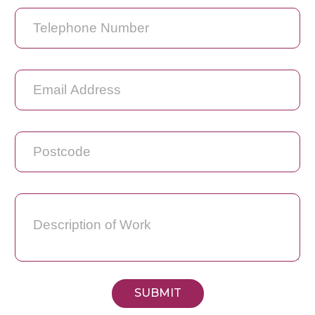
SUBMIT