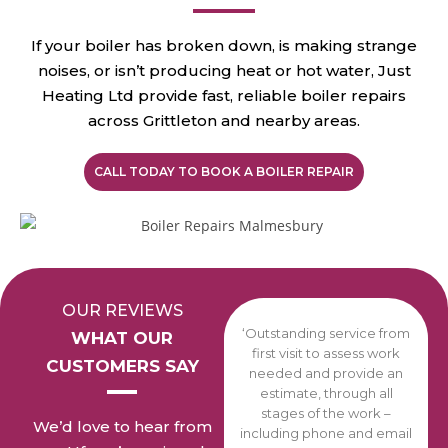
If your boiler has broken down, is making strange
noises, or isn’t producing heat or hot water, Just
Heating Ltd provide fast, reliable boiler repairs
across Grittleton and nearby areas.
CALL TODAY TO BOOK A BOILER REPAIR
OUR REVIEWS
‘Outstanding service from
WHAT OUR
first visit to assess work
CUSTOMERS SAY
needed and provide an
estimate, through all
stages of the work –
We’d love to hear from
including phone and email