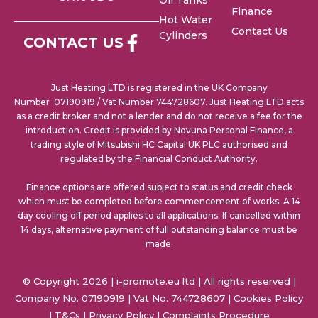
Oil Tanks
Finance
Hot Water
Contact Us
Cylinders
CONTACT US
Just Heating LTD is registered in the UK Company
Number 07190919 / Vat Number 744728607. Just Heating LTD acts
as a credit broker and not a lender and do not receive a fee for the
introduction. Credit is provided by Novuna Personal Finance, a
trading style of Mitsubishi HC Capital UK PLC authorised and
regulated by the Financial Conduct Authority.
Finance options are offered subject to status and credit check
which must be completed before commencement of works. A 14
day cooling off period applies to all applications. If cancelled within
14 days, alternative payment of full outstanding balance must be
made.
© Copyright 2026 | i-promote.eu ltd | All rights reserved |
Company No. 07190919 | Vat No. 744728607 |
Cookies Policy
|
T&Cs
|
Privacy Policy
|
Complaints Procedure