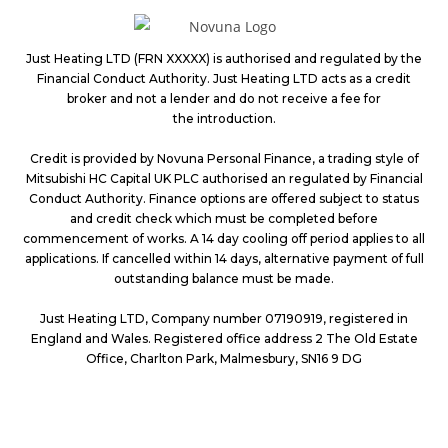
Just Heating LTD (FRN XXXXX) is authorised and regulated by the
Financial Conduct Authority. Just Heating LTD acts as a credit
broker and not a lender and do not receive a fee for
the introduction.
Credit is provided by Novuna Personal Finance, a trading style of
Mitsubishi HC Capital UK PLC authorised an regulated by Financial
Conduct Authority. Finance options are offered subject to status
and credit check which must be completed before
commencement of works. A 14 day cooling off period applies to all
applications. If cancelled within 14 days, alternative payment of full
outstanding
balance must be made.
Just Heating LTD, Company number 07190919, registered in
England and Wales. Registered office address 2 The Old Estate
Office, Charlton Park,
Malmesbury, SN16 9 DG