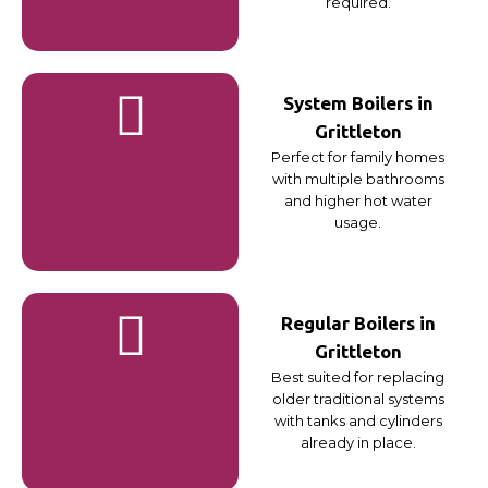
required.
System Boilers in
Grittleton
Perfect for family homes
with multiple bathrooms
and higher hot water
usage.
Regular Boilers in
Grittleton
Best suited for replacing
older traditional systems
with tanks and cylinders
already in place.