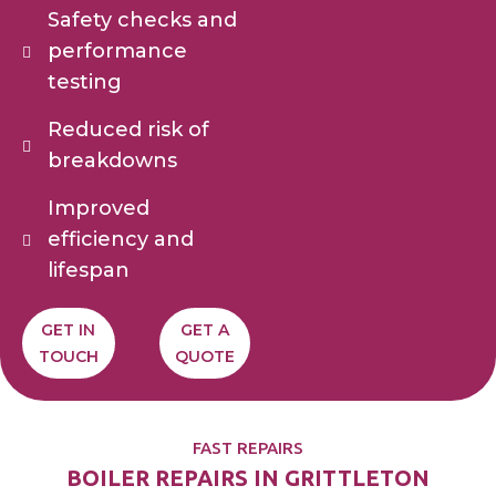
Safety checks and
performance
testing
Reduced risk of
breakdowns
Improved
efficiency and
lifespan
GET IN
GET A
TOUCH
QUOTE
FAST REPAIRS
BOILER REPAIRS IN GRITTLETON