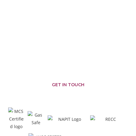
PROVIDING GREAT SERVICES
AREAS WE COVER
Malmesbury
Brinkworth
Somerfords
Castle
Nailsworth
Combe
Chippenham
Corsham
Biddestone
Cirencester
Corston
Badminton
Chipping
Yatton
Kemble
Sodbury
Keynell
Hullavington
Sherston
Wiltshire
Minety
Colerne
Pewsham
Tetbury
Swindon
Crudwell
Marshfield
Grittleton
GET IN TOUCH