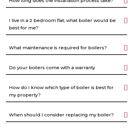
How long does the installation process take?
I live in a 2 bedroom flat, what boiler would be
best for me?
What maintenance is required for boilers?
Do your boilers come with a warranty
How do I know which type of boiler is best for
my property?
When should I consider replacing my boiler?