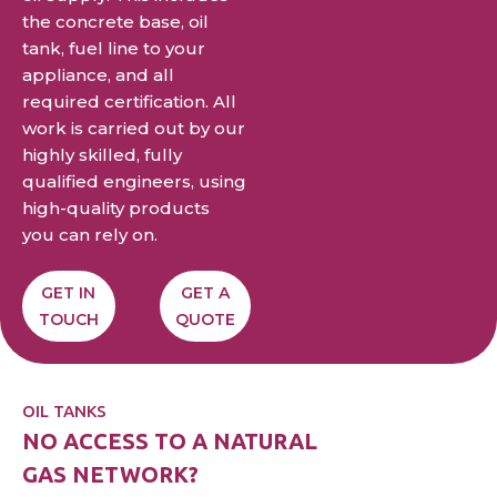
the concrete base, oil
tank, fuel line to your
appliance, and all
required certification. All
work is carried out by our
highly skilled, fully
qualified engineers, using
high-quality products
you can rely on.
GET IN
GET A
TOUCH
QUOTE
OIL TANKS
NO ACCESS TO A NATURAL
GAS NETWORK?