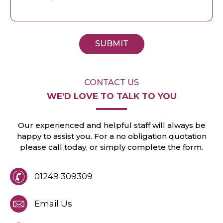
SUBMIT
CONTACT US
WE’D LOVE TO
TALK TO YOU
Our experienced and helpful staff will always
be
happy to assist you. For a no obligation
quotation
please call today, or
simply
complete the form.
01249 309309
Email Us