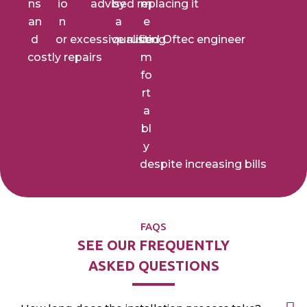
ns
io
advised replacing it
by
m
an
n
a
e
d
or
excessive rusting
qualified Oftec engineer
co
costly repairs
m
fo
rt
a
bl
y
despite increasing bills
FAQS
SEE OUR FREQUENTLY
ASKED QUESTIONS