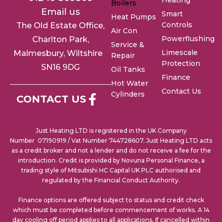
Heating
Boilers
Email us
Smart
Heat Pumps
Controls
The Old Estate Office,
Air Con
Powerflushing
Charlton
Park,
Service &
Limescale
Malmesbury, Wiltshire
Repair
Protection
SN16 9DG
Oil Tanks
Finance
Hot Water
Contact Us
Cylinders
CONTACT US
Just Heating LTD is registered in the UK Company
Number 07190919 / Vat Number 744728607. Just Heating LTD acts
as a credit broker and not a lender and do not receive a fee for the
introduction. Credit is provided by Novuna Personal Finance, a
trading style of Mitsubishi HC Capital UK PLC authorised and
regulated by the Financial Conduct Authority.
Finance options are offered subject to status and credit check
which must be completed before commencement of works. A 14
day cooling off period applies to all applications. If cancelled within