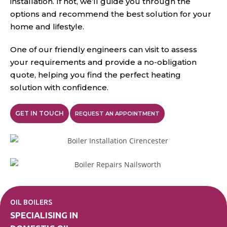
installation. If not, we’ll guide you through the
options and recommend the best solution for your
home and lifestyle.
One of our friendly engineers can visit to assess
your requirements and provide a no-obligation
quote, helping you find the perfect heating
solution with confidence.
GET IN TOUCH
REQUEST AN APPOINTMENT
OIL BOILERS
SPECIALISING IN