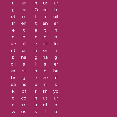
u
ur
n
ur
ur
g
cu
O
cu
b
et
rr
f
rr
oil
fr
en
t
en
er
e
t
e
t
n
q
b
c
b
o
ue
oil
e
oil
lo
nt
er
n
er
n
b
ha
g
ha
g
oil
s
i
s
er
er
si
n
b
he
br
g
e
ee
at
ea
ns
e
n
s
k
of
r
sh
yo
d
co
h
ut
ur
o
rr
a
of
h
w
os
s
f
o