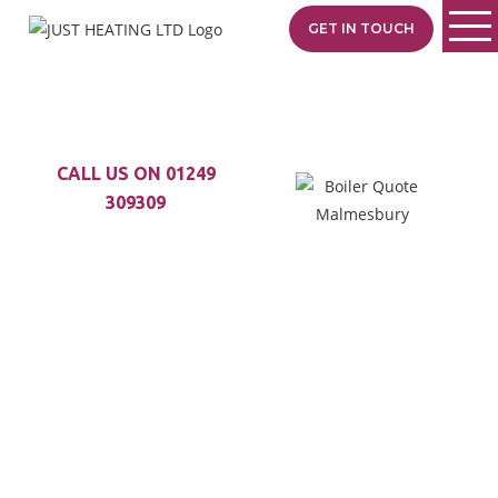
GET IN TOUCH
CALL US ON 01249
309309
LOOKING TO GET
A NEW BOILER?
At Just Heating LTD, we
are happy to
fit any
boiler you like and will
recommend the best
product
to suit
your needs.