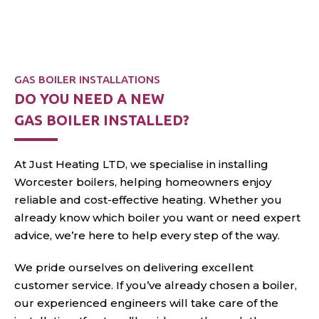
GAS BOILER INSTALLATIONS
DO YOU NEED A NEW
GAS BOILER INSTALLED?
At Just Heating LTD, we specialise in installing
Worcester boilers, helping homeowners enjoy
reliable and cost-effective heating. Whether you
already know which boiler you want or need expert
advice, we’re here to help every
step of the way.
We pride ourselves on delivering excellent
customer service. If you’ve already chosen a boiler,
our experienced engineers will take care of the