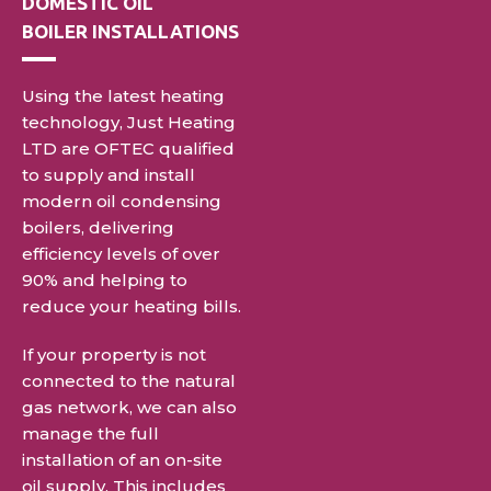
DOMESTIC
OIL
BOILER INSTALLATIONS
Using the latest heating
technology, Just Heating
LTD are OFTEC qualified
to supply and install
modern oil condensing
boilers, delivering
efficiency levels of over
90% and helping to
reduce
your heating bills.
If your property is not
connected to the natural
gas network, we can also
manage the full
installation of an on-site
oil supply. This includes