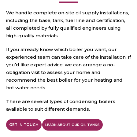
We handle complete on-site oil supply installations,
including the base, tank, fuel line and certification,
all completed by fully qualified engineers using
high-quality materials.
If you already know which boiler you want, our
experienced team can take care of the installation. If
you’d like expert advice, we can arrange a no-
obligation visit to assess your home and
recommend the best boiler for your heating and
hot water needs.
There are several types of condensing boilers
available to
suit different demands.
GET IN TOUCH
LEARN ABOUT OUR OIL TANKS