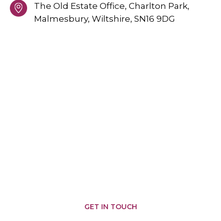
The Old Estate Office, Charlton Park,
Malmesbury,
Wiltshire,
SN16 9DG
PROVIDING GREAT SERVICES
AREAS WE COVER
Malmesbury
Brinkworth
Somerfords
Castle
Nailsworth
Combe
Chippenham
Corsham
Biddestone
Cirencester
Corston
Badminton
Chipping
Yatton
Kemble
Sodbury
Keynell
Hullavington
Sherston
Wiltshire
Minety
Colerne
Pewsham
Tetbury
Swindon
Crudwell
Marshfield
Grittleton
GET IN TOUCH