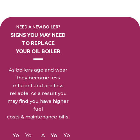
NEED A NEW BOILER?
SIGNS YOU MAY NEED
TO
REPLACE
YOUR OIL BOILER
As boilers age and wear
they become less
efficient and are less
reliable. As a result you
may find you have higher
fuel
costs & maintenance bills.
Yo
Yo
A
Yo
Yo