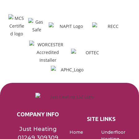
COMPANY INFO
SITE LINKS
Just Heating
Home
Underfloor
01249 309309