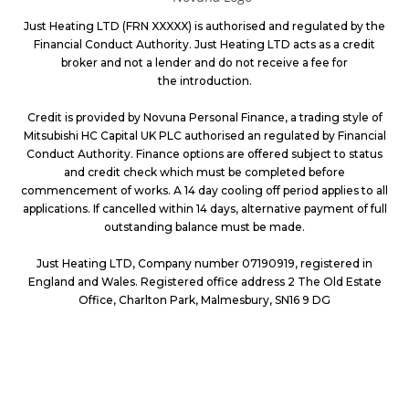
Just Heating LTD (FRN XXXXX) is authorised and regulated by the
Financial Conduct Authority. Just Heating LTD acts as a credit
broker and not a lender and do not receive a fee for
the introduction.
Credit is provided by Novuna Personal Finance, a trading style of
Mitsubishi HC Capital UK PLC authorised an regulated by Financial
Conduct Authority. Finance options are offered subject to status
and credit check which must be completed before
commencement of works. A 14 day cooling off period applies to all
applications. If cancelled within 14 days, alternative payment of full
outstanding
balance must be made.
Just Heating LTD, Company number 07190919, registered in
England and Wales. Registered office address 2 The Old Estate
Office, Charlton Park,
Malmesbury, SN16 9 DG
PROVIDING GREAT SERVICES