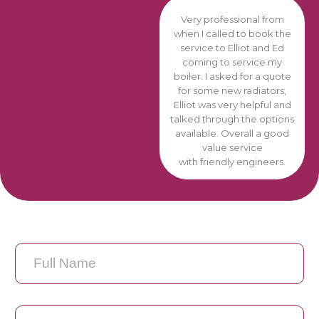
Very professional from
when I called to book the
service to Elliot and Ed
coming to service my
boiler. I asked for a quote
for some new radiators,
Elliot was very helpful and
talked through the options
available. Overall a good
value service
with friendly engineers.