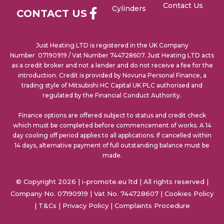
Contact Us
Cylinders
CONTACT US
Just Heating LTD is registered in the UK Company
Number 07190919 / Vat Number 744728607. Just Heating LTD acts
as a credit broker and not a lender and do not receive a fee for the
introduction. Credit is provided by Novuna Personal Finance, a
trading style of Mitsubishi HC Capital UK PLC authorised and
regulated by the Financial Conduct Authority.
Finance options are offered subject to status and credit check
which must be completed before commencement of works. A 14
day cooling off period applies to all applications. If cancelled within
14 days, alternative payment of full outstanding balance must be
made.
© Copyright 2026 | i-promote.eu ltd | All rights reserved |
Company No. 07190919 | Vat No. 744728607 |
Cookies Policy
|
T&Cs
|
Privacy Policy
|
Complaints Procedure