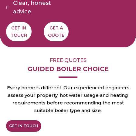
Clear, honest
advice
GET IN
GET A
TOUCH
QUOTE
FREE QUOTES
GUIDED BOILER CHOICE
Every home is different. Our experienced engineers
assess your property, hot water usage and heating
requirements before recommending the most
suitable boiler type and size.
GET IN TOUCH