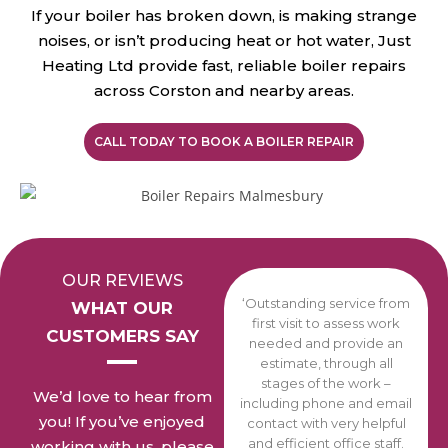
If your boiler has broken down, is making strange
noises, or isn’t producing heat or hot water, Just
Heating Ltd provide fast, reliable boiler repairs
across Corston and nearby areas.
CALL TODAY TO BOOK A BOILER REPAIR
OUR REVIEWS
‘Outstanding service from
WHAT OUR
first visit to assess work
CUSTOMERS SAY
needed and provide an
estimate, through all
stages of the work –
We’d love to hear from
including phone and email
you! If you’ve enjoyed
contact with very helpful
and efficient office staff.
working with us, please