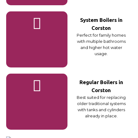
System Boilers in
Corston
Perfect for family homes
with multiple bathrooms
and higher hot water
usage.
Regular Boilers in
Corston
Best suited for replacing
older traditional systems
with tanks and cylinders
already in place.