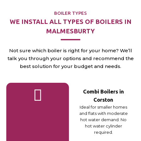
BOILER TYPES
WE INSTALL ALL TYPES OF BOILERS IN
MALMESBURTY
Not sure which boiler is right for your home? We’ll
talk you through your options and recommend the
best solution for your budget and needs.
Combi Boilers in
Corston
Ideal for smaller homes
and flats with moderate
hot water demand. No
hot water cylinder
required.