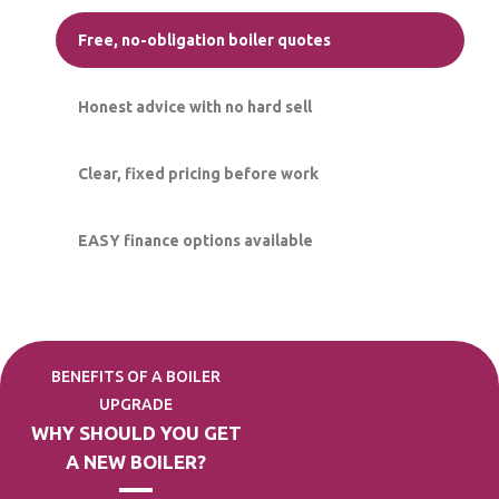
Free, no-obligation boiler quotes
Honest advice with no hard sell
Clear, fixed pricing before work
EASY finance options available
BENEFITS OF A BOILER
UPGRADE
WHY SHOULD YOU GET
A NEW BOILER?