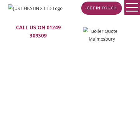
GET IN TOUCH
CALL US ON 01249
309309
TRUSTED BOILER
SPECIALISTS
SERVING CORSTON
Just Heating is your local
heating specialist with
35+ years of experience.
From Malmesbury to
Castle Combe, we
provide expert boiler
installs, fast repairs, and