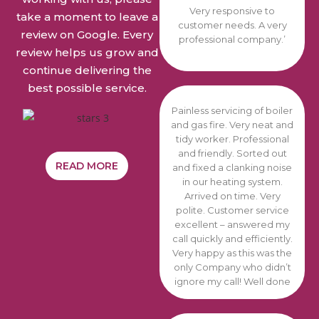
Very responsive to
take a moment to leave a
customer needs. A very
review on Google. Every
professional company.’
review helps us grow and
continue delivering the
best possible service.
Painless servicing of boiler
and gas fire. Very neat and
tidy worker. Professional
and friendly. Sorted out
READ MORE
and fixed a clanking noise
in our heating system.
Arrived on time. Very
polite. Customer service
excellent – answered my
call quickly and efficiently.
Very happy as this was the
only Company who didn’t
ignore
my call! Well done