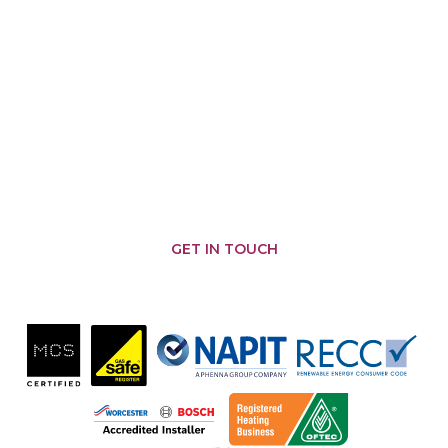
AREAS WE COVER
Malmesbury
Brinkworth
Somerfords
Castle
Nailsworth
Combe
Chippenham
Corsham
Biddestone
Cirencester
Corston
Badminton
Chipping
Yatton
Kemble
Sodbury
Keynell
Hullavington
Sherston
Wiltshire
Minety
Colerne
Pewsham
Tetbury
Swindon
Crudwell
Marshfield
Grittleton
GET IN TOUCH