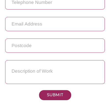
SUBMIT