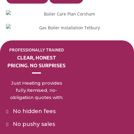
PROFESSIONALLY TRAINED
CLEAR, HONEST
PRICING. NO SURPRISES
Just Heating provides
fully itemised, no-
obligation quotes with:
No hidden fees
No pushy sales