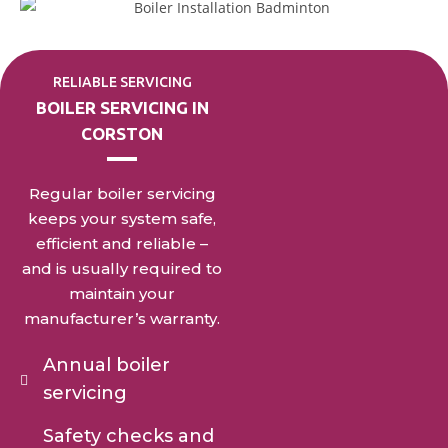
RELIABLE SERVICING
BOILER SERVICING IN
CORSTON
Regular boiler servicing
keeps your system safe,
efficient and reliable –
and is usually required to
maintain your
manufacturer’s warranty.
Annual boiler
servicing
Safety checks and