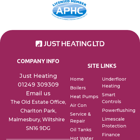
COMPANY INFO
SITE LINKS
Just Heating
Home
Underfloor
01249 309309
Heating
Boilers
Email us
Smart
Heat Pumps
Controls
The Old Estate Office,
Air Con
Powerflushing
Charlton
Park,
Service &
Limescale
Malmesbury, Wiltshire
Repair
Protection
SN16 9DG
Oil Tanks
Finance
Hot Water