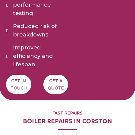
performance
testing
Reduced risk of
breakdowns
Improved
efficiency and
lifespan
GET IN
GET A
TOUCH
QUOTE
FAST REPAIRS
BOILER REPAIRS IN CORSTON