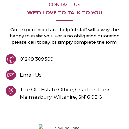
CONTACT US
WE’D LOVE TO
TALK TO YOU
Our experienced and helpful staff will always
be
happy to assist you. For a no obligation
quotation
please call today, or
simply
complete the form.
01249 309309
Email Us
The Old Estate Office, Charlton Park,
Malmesbury,
Wiltshire,
SN16 9DG