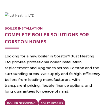
annual servicing
throughout Corston.
BOILER INSTALLATION
COMPLETE BOILER SOLUTIONS FOR
CORSTON HOMES
Looking for a new boiler in Corston? Just Heating
Ltd provide professional boiler installation,
replacement and upgrades across Corston and the
surrounding areas. We supply and fit high-efficiency
boilers from leading manufacturers, with
transparent pricing, flexible finance options, and
long guarantees for peace of mind.
BOILER SERVICING
BOILER REPAIRS